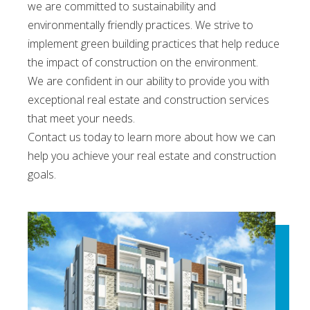
we are committed to sustainability and
environmentally friendly practices. We strive to
implement green building practices that help reduce
the impact of construction on the environment.
We are confident in our ability to provide you with
exceptional real estate and construction services
that meet your needs.
Contact us today to learn more about how we can
help you achieve your real estate and construction
goals.