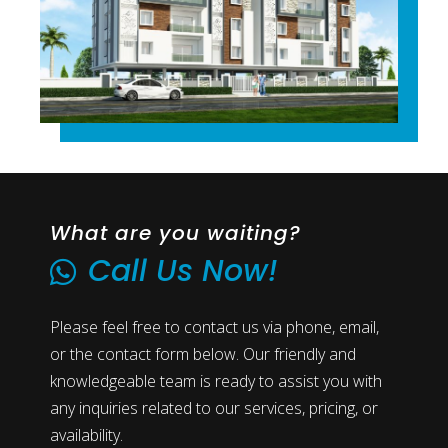
What are you waiting?
Call Us Now!
Please feel free to contact us via phone, email,
or the contact form below. Our friendly and
knowledgeable team is ready to assist you with
any inquiries related to our services, pricing, or
availability.