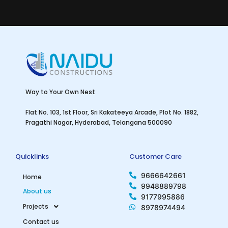
Way to Your Own Nest
Flat No. 103, 1st Floor, Sri Kakateeya Arcade, Plot No. 1882,
Pragathi Nagar, Hyderabad, Telangana 500090
Quicklinks
Customer Care
9666642661
Home
9948889798
About us
9177995886
Projects
8978974494
Contact us