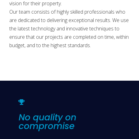
vision for their property.
Our team consists of highly skilled professionals who
are dedicated to delivering exceptional results. We use
the latest technology and innovative techniques to
ensure that our projects are completed on time, within
budget, and to the highest standards.
No quality on
compromise