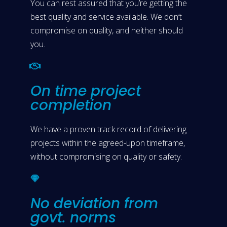
You can rest assured that you’re getting the
best quality and service available. We don’t
compromise on quality, and neither should
you.
On time project
completion
We have a proven track record of delivering
projects within the agreed-upon timeframe,
without compromising on quality or safety.
No deviation from
govt. norms