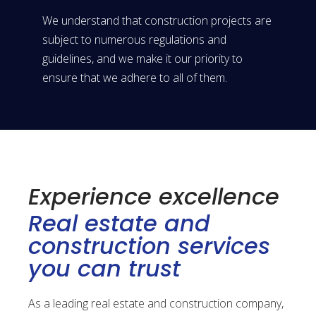
We understand that construction projects are
subject to numerous regulations and
guidelines, and we make it our priority to
ensure that we adhere to all of them.
Experience excellence
Real estate and
construction services
you can trust
As a leading real estate and construction company,