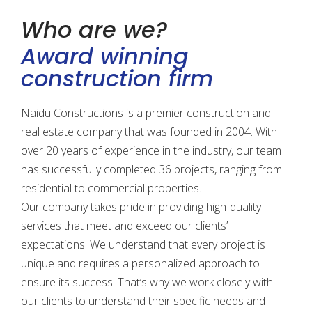
Who are we?
Award winning
construction firm
Naidu Constructions is a premier construction and
real estate company that was founded in 2004. With
over 20 years of experience in the industry, our team
has successfully completed 36 projects, ranging from
residential to commercial properties.
Our company takes pride in providing high-quality
services that meet and exceed our clients’
expectations. We understand that every project is
unique and requires a personalized approach to
ensure its success. That’s why we work closely with
our clients to understand their specific needs and