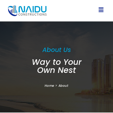
About Us
Way to Your
Own Nest
Home
>
About